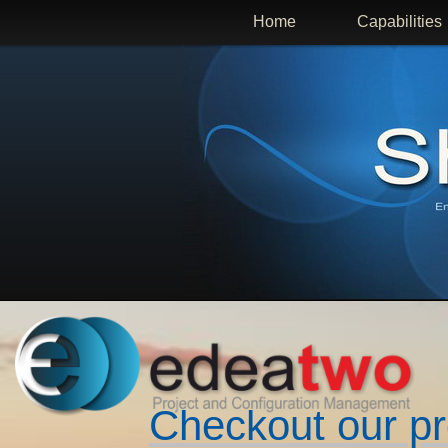
Home
Capabilities
Checkout our p