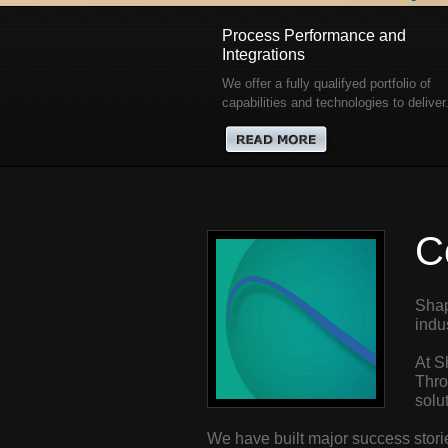
Process Performance and
Integrations
We offer a fully qualifyed portfolio of
capabilities and technologies to deliver.
C
Shap
indu
At S
Thro
solu
We have built major success stori