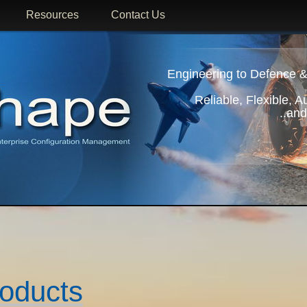
Resources
Contact Us
Engineering to Defence &
Reliable, Flexible, 
..and
roducts