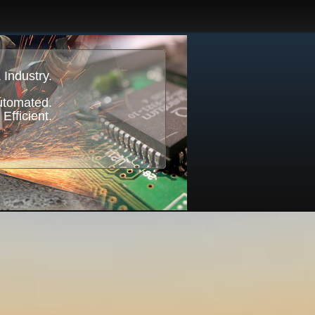
 Industry.
Automated.
 Efficient.