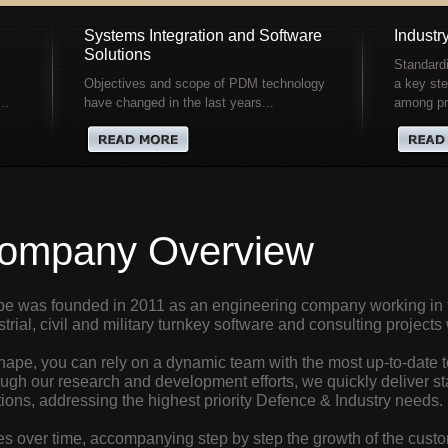
Systems Integration and Software
Industr
Solutions
Standardi
Objectives and scope of PDM technology
a key ste
..
have changed in the last years...
among pro
ompany Overview
e was founded in 2011 as an engineering company working in t
strial, civil and military turnkey software and consulting project
hape, you can rely on a dynamic team with the most up-to-date t
ugh our research and development efforts, we quickly deliver sta
tions, addressing the highest priority Defence & Industry needs.
es over time, accompanying step by step the growth of the custo