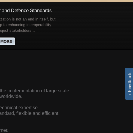
y and Defence Standards
zation is not an end in itself, but
p to enhancing interoperability
ject stakeholders...
he implementation of large scale
s worldwide.
echnical expertise.
ndard, flexible and efficient
mer.