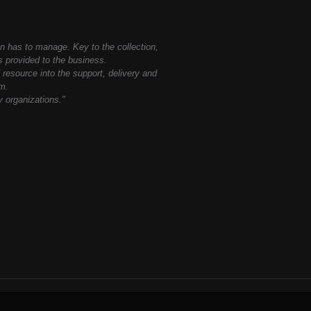
on has to manage. Key to the collection,
es provided to the business.
 resource into the support, delivery and
em.
y organizations."