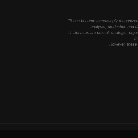
"It has become increasingly recognized 
analysis, production and di
IT Services are crucial, strategic, org
ma
However, these a