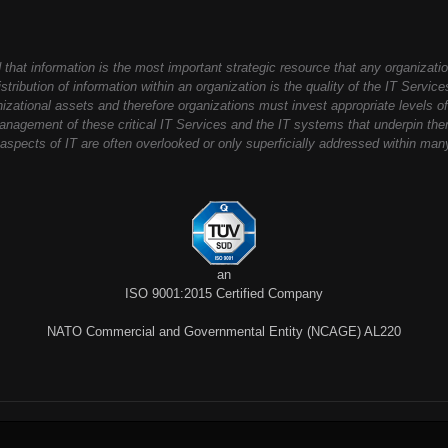
that information is the most important strategic resource that any organizati
stribution of information within an organization is the quality of the IT Servic
anizational assets and therefore organizations must invest appropriate levels of
nagement of these critical IT Services and the IT systems that underpin th
spects of IT are often overlooked or only superficially addressed within man
an
ISO 9001:2015 Certified Company
NATO Commercial and Governmental Entity (NCAGE) AL220